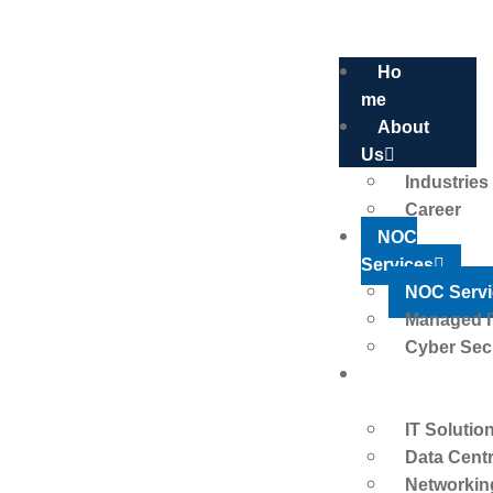
Ho
Me
About
Us
Industries
Career
NOC Services
NOC
Services
NOC Servi
Managed I
HOME
NOC SERVICES
Cyber Sec
IT
Solutions
IT Solutio
Data Cent
Networkin