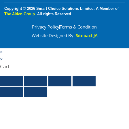
Copyright © 2026 Smart Choice Solutions Limited, A Member of
The Alden Group
. All rights Reserved
Privacy Policy
Terms & Condition
Website Designed By:
Sitepact JA
×
×
Cart