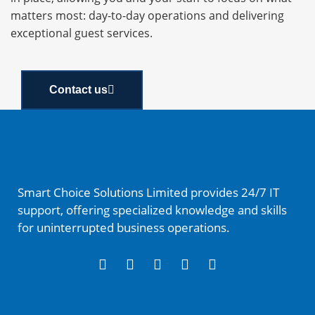
matters most: day-to-day operations and delivering
exceptional guest services.
Contact us
Smart Choice Solutions Limited provides 24/7 IT
support, offering specialized knowledge and skills
for uninterrupted business operations.