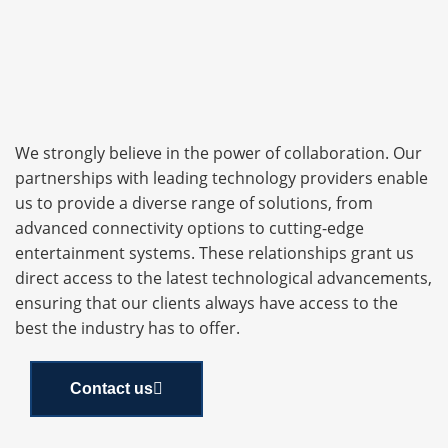
We strongly believe in the power of collaboration. Our
partnerships with leading technology providers enable
us to provide a diverse range of solutions, from
advanced connectivity options to cutting-edge
entertainment systems. These relationships grant us
direct access to the latest technological advancements,
ensuring that our clients always have access to the
best the industry has to offer.
Contact us