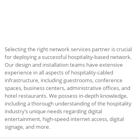
Selecting the right network services partner is crucial
for deploying a successful hospitality-based network.
Our design and installation teams have extensive
experience in all aspects of hospitality-cabled
infrastructure, including guestrooms, conference
spaces, business centers, administrative offices, and
hotel restaurants. We possess in-depth knowledge,
including a thorough understanding of the hospitality
industry’s unique needs regarding digital
entertainment, high-speed internet access, digital
signage, and more.