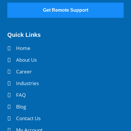
Get Remote Support
Quick Links
Home
About Us
Career
Industries
FAQ
Blog
Contact Us
My Account