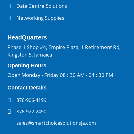
Data Centre Solutions
Networking Supplies
HeadQuarters
Phase 1 Shop #4, Empire Plaza, 1 Retirement Rd,
Kingston 5, Jamaica
Opening Hours
Open Monday - Friday 08 : 30 AM - 04 : 30 PM
Contact Details
876-906-4199
876-922-2490
sales@smartchoicesolutionsja.com