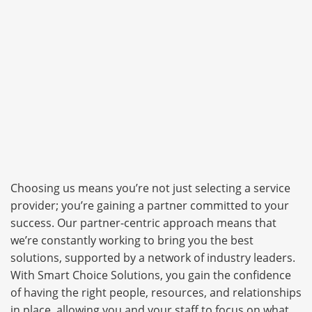
Choosing us means you’re not just selecting a service
provider; you’re gaining a partner committed to your
success. Our partner-centric approach means that
we’re constantly working to bring you the best
solutions, supported by a network of industry leaders.
With Smart Choice Solutions, you gain the confidence
of having the right people, resources, and relationships
in place, allowing you and your staff to focus on what