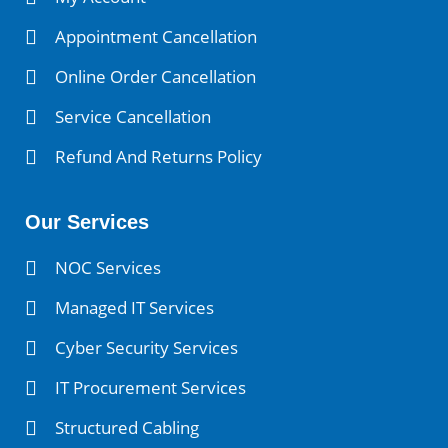
Appointment Cancellation
Online Order Cancellation
Service Cancellation
Refund And Returns Policy
Our Services
NOC Services
Managed IT Services
Cyber Security Services
IT Procurement Services
Structured Cabling