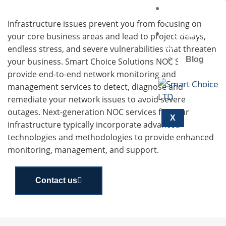
Marketplac
E
Infrastructure issues prevent you from focusing on
Contact
your core business areas and lead to project delays,
Us
endless stress, and severe vulnerabilities that threaten
Blog
your business. Smart Choice Solutions NOC Services
provide end-to-end network monitoring and
management services to detect, diagnose and
remediate your network issues to avoid severe
outages. Next-generation NOC services for your
X
infrastructure typically incorporate advanced
technologies and methodologies to provide enhanced
monitoring, management, and support.
Contact us